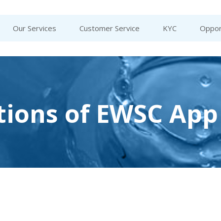
Our Services
Customer Service
KYC
Oppor
tions of EWSC App