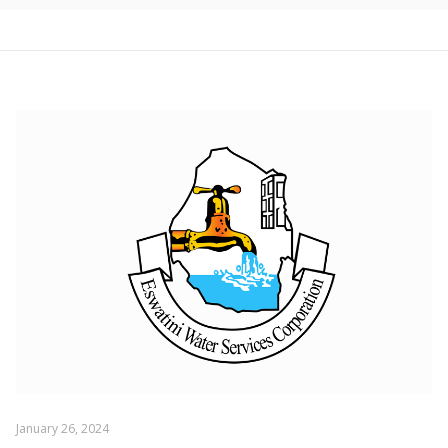
January 26, 2024