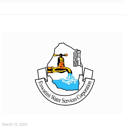
March 15, 2023