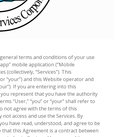
 general terms and conditions of your use
 app” mobile application (“Mobile
s (collectively, “Services”). This
 or “your”) and this Website operator and
ur”). If you are entering into this
, you represent that you have the authority
erms “User,” “you” or “your” shall refer to
do not agree with the terms of this
not access and use the Services. By
 you have read, understood, and agree to be
 that this Agreement is a contract between