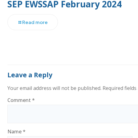
SEP EWSSAP February 2024
Read more
Leave a Reply
Your email address will not be published.
Required field
Comment
*
Name
*