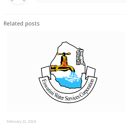
Related posts
February 22, 2024