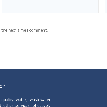
r the next time I comment.
ion
quality water, wastewater
 other services, effectively