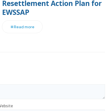
Resettlement Action Plan for
EWSSAP
Read more
ebsite