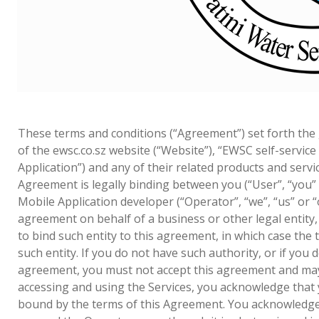
These terms and conditions (“Agreement”) set forth the
of the ewsc.co.sz website (“Website”), “EWSC self-service
Application”) and any of their related products and service
Agreement is legally binding between you (“User”, “you”
Mobile Application developer (“Operator”, “we”, “us” or “o
agreement on behalf of a business or other legal entity
to bind such entity to this agreement, in which case the t
such entity. If you do not have such authority, or if you 
agreement, you must not accept this agreement and may 
accessing and using the Services, you acknowledge that
bound by the terms of this Agreement. You acknowledge