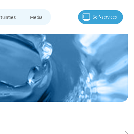
tunities
Media
Self-services