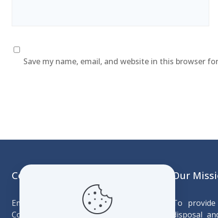
Save my name, email, and website in this browser fo
Contact
Our Miss
Emtfonjeni Building
To provide 
Corner MR103 & Cultural Village Drive
disposal and