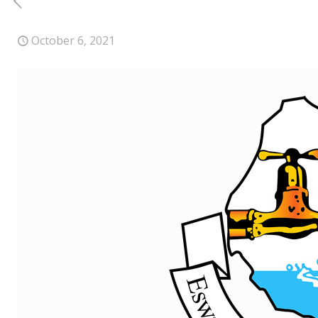
October 6, 2021