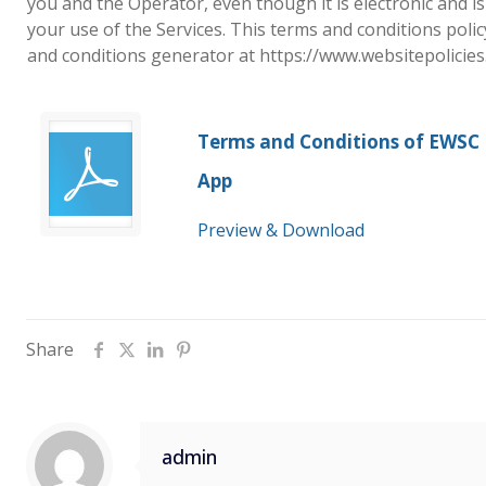
you and the Operator, even though it is electronic and is
your use of the Services. This terms and conditions poli
and conditions generator at https://www.websitepolicie
Terms and Conditions of EWSC
App
Preview & Download
Share
admin