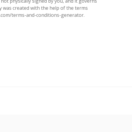
 not physically signed by you, and it governs
cy was created with the help of the terms
s.com/terms-and-conditions-generator.