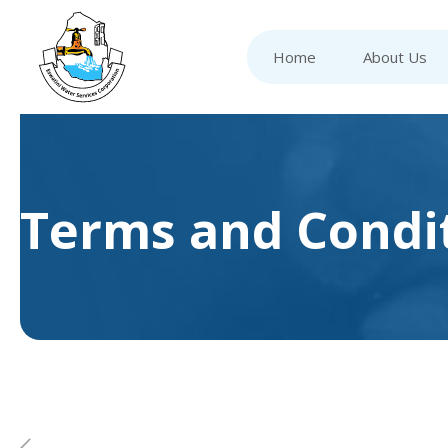
Home
About Us
Terms and Condi