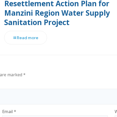
Resettlement Action Plan for
Manzini Region Water Supply
Sanitation Project
Read more
s are marked
*
Email
*
W