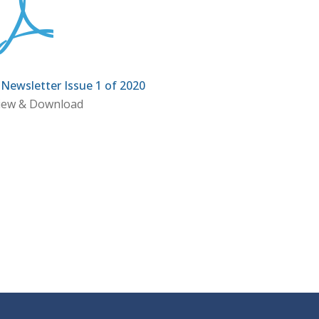
ewsletter Issue 1 of 2020
iew & Download