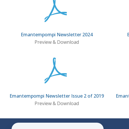
Emantempompi Newsletter 2024
Preview & Download
Emantempompi Newsletter Issue 2 of 2019
Emant
Preview & Download