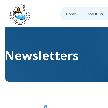
Home
About Us
Newsletters