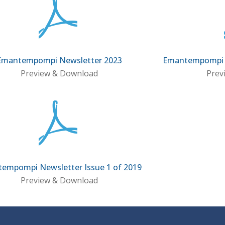
Emantempompi Newsletter 2023
Emantempompi N
Preview & Download
Prev
empompi Newsletter Issue 1 of 2019
Preview & Download