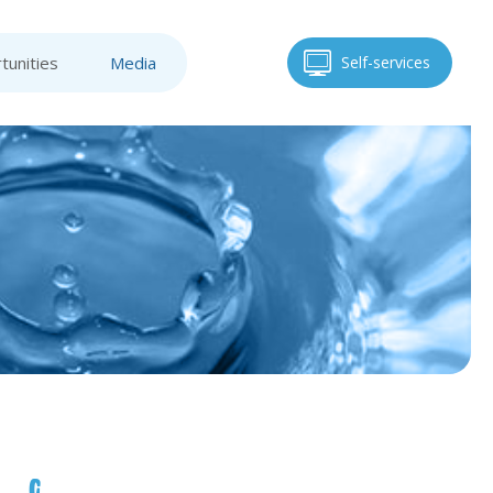
tunities
Media
Self-services