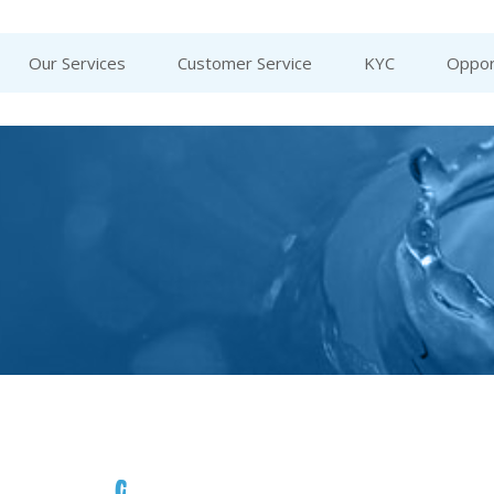
Our Services
Customer Service
KYC
Oppor