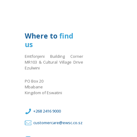
Where to
find
us
Emtfonjeni Building Corner
MR103 & Cultural Village Drive
Ezulwini
PO Box 20
Mbabane
Kingdom of Eswatini
+268 2416 9000
customercare@ewsc.co.sz