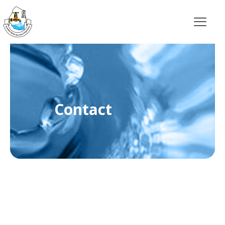
Contact