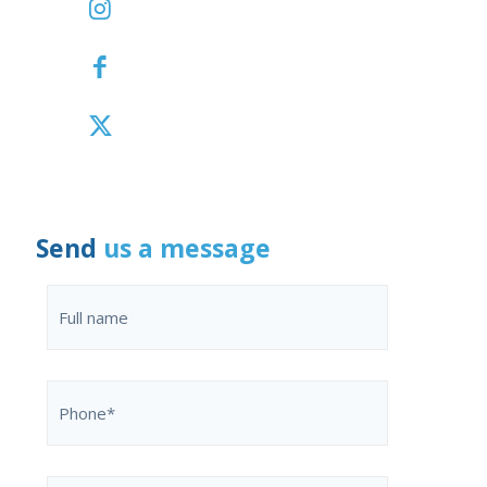
Send
us a message