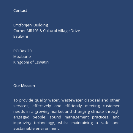
Contact
Emtfonjeni Building
Corner MR103 & Cultural Village Drive
Ezulwini
PO Box 20
Mbabane
Kingdom of Eswatini
Our Mission
To provide quality water, wastewater disposal and other
services, effectively and efficiently meeting customer
needs in a growing market and changing climate through
engaged people, sound management practices, and
improving technology, whilst maintaining a safe and
sustainable environment.