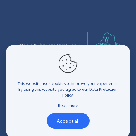
This website uses cookies to improve your experience.
By using this website you agree to our
Data Protection
Policy
.
© 2026 Eswatini Water Services Corporation (EWSC). All
rights reserved. Developed by
BrandIn
|
Terms and
Read more
Conditions
|
Refunds and Credits
|
Privacy policy
|
Compliance Statement
Accept all