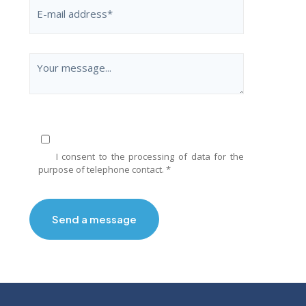
I consent to the processing of data for the
purpose of telephone contact. *