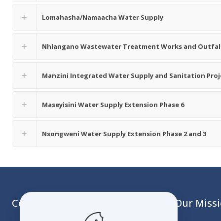
Lomahasha/Namaacha Water Supply
Nhlangano Wastewater Treatment Works and Outfall
Manzini Integrated Water Supply and Sanitation Pro
Maseyisini Water Supply Extension Phase 6
Nsongweni Water Supply Extension Phase 2 and 3
Contact
Our Miss