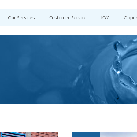
Our Services
Customer Service
KYC
Oppor