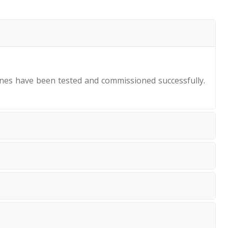
nes have been tested and commissioned successfully.