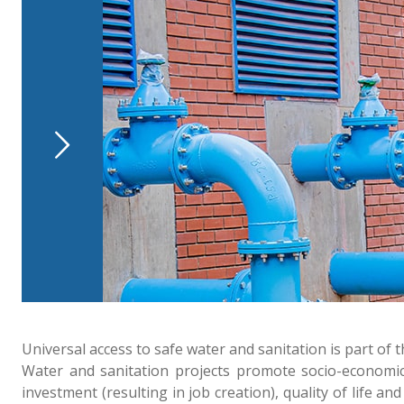
Universal access to safe water and sanitation is part 
Water and sanitation projects promote socio-economic 
investment (resulting in job creation), quality of lif