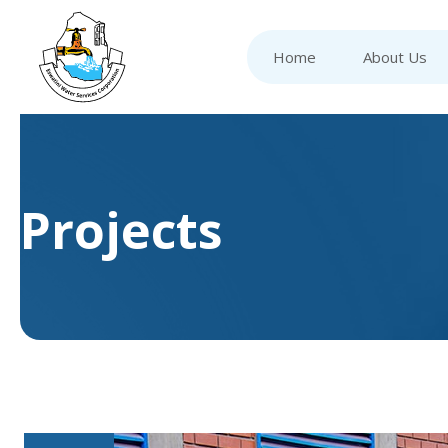
Home
About Us
Projects