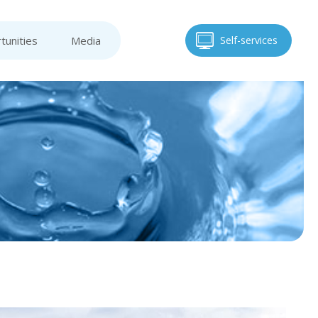
tunities
Media
Self-services