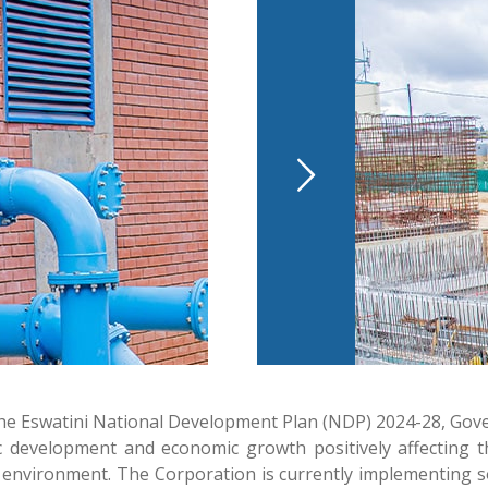
of the Eswatini National Development Plan (NDP) 2024-28, G
development and economic growth positively affecting the 
e and environment. The Corporation is currently implementin