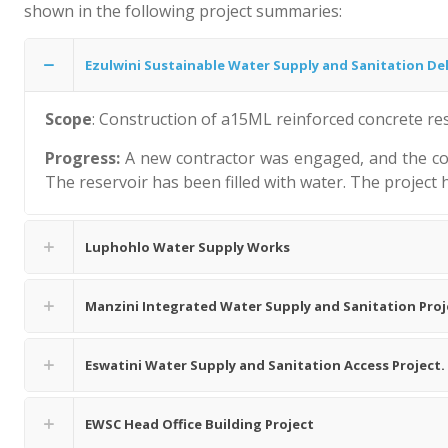
shown in the following project summaries:
Ezulwini Sustainable Water Supply and Sanitation Deli
Scope
: Construction of a15ML reinforced concrete res
Progress:
A new contractor was engaged, and the con
The reservoir has been filled with water. The project
Luphohlo Water Supply Works
Manzini Integrated Water Supply and Sanitation Pro
Eswatini Water Supply and Sanitation Access Project.
EWSC Head Office Building Project