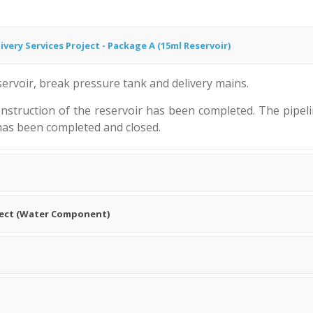
very Services Project - Package A (15ml Reservoir)
ervoir, break pressure tank and delivery mains.
struction of the reservoir has been completed. The pipeli
 has been completed and closed.
ject (Water Component)