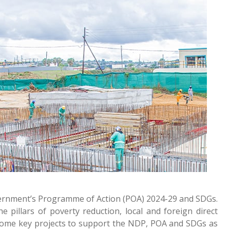
overnment’s Programme of Action (POA) 2024-29 and SDGs.
pillars of poverty reduction, local and foreign direct
g some key projects to support the NDP, POA and SDGs as