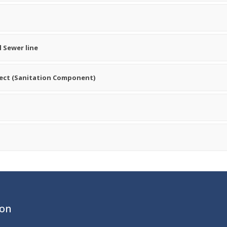
 Sewer line
ject (Sanitation Component)
ion