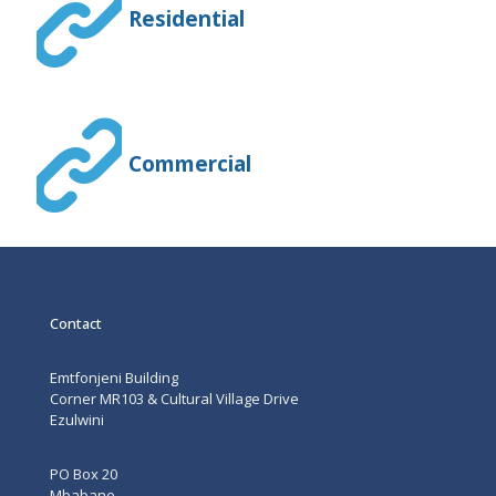
Residential
Commercial
Contact
Emtfonjeni Building
Corner MR103 & Cultural Village Drive
Ezulwini
PO Box 20
Mbabane