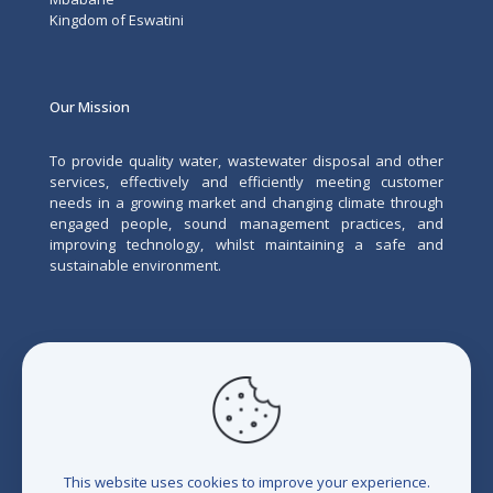
Kingdom of Eswatini
Our Mission
To provide quality water, wastewater disposal and other
services, effectively and efficiently meeting customer
needs in a growing market and changing climate through
engaged people, sound management practices, and
improving technology, whilst maintaining a safe and
sustainable environment.
This website uses cookies to improve your experience.