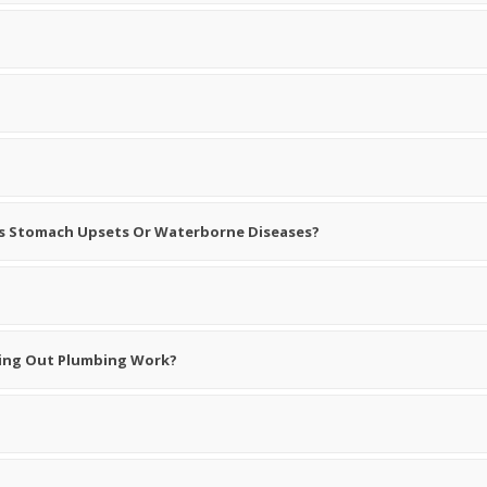
 As Stomach Upsets Or Waterborne Diseases?
rying Out Plumbing Work?