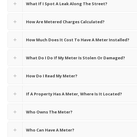
What If I Spot A Leak Along The Street?
How Are Metered Charges Calculated?
How Much Does It Cost To Have A Meter Installed?
What Do I Do If My Meter Is Stolen Or Damaged?
How Do I Read My Meter?
If A Property Has A Meter, Where Is It Located?
Who Owns The Meter?
Who Can Have A Meter?