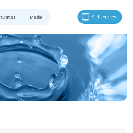
tunities
Media
Self-services