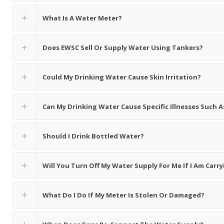
What Is A Water Meter?
Does EWSC Sell Or Supply Water Using Tankers?
Could My Drinking Water Cause Skin Irritation?
Can My Drinking Water Cause Specific Illnesses Such
Should I Drink Bottled Water?
Will You Turn Off My Water Supply For Me If I Am Car
What Do I Do If My Meter Is Stolen Or Damaged?