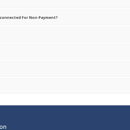
sconnected For Non-Payment?
ion