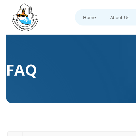
Home
About Us
FAQ