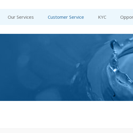
Our Services
Customer Service
KYC
Oppor