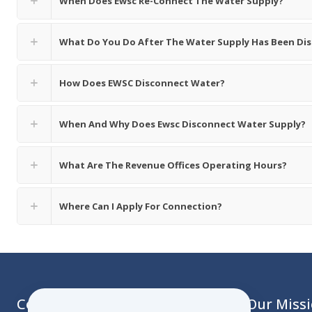
When Does Ewsc Re-Connect The Water Supply?
What Do You Do After The Water Supply Has Been Di
How Does EWSC Disconnect Water?
When And Why Does Ewsc Disconnect Water Supply?
What Are The Revenue Offices Operating Hours?
Where Can I Apply For Connection?
Contact
Our Miss