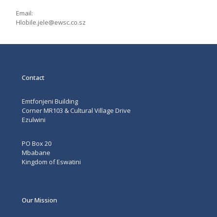
Email:
Hlobile.jele@ewsc.co.sz
Contact
Emtfonjeni Building
Corner MR103 & Cultural Village Drive
Ezulwini
PO Box 20
Mbabane
Kingdom of Eswatini
Our Mission