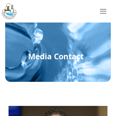
Media Contact