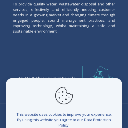
To provide quality water, wastewater disposal and other
services, effectively and efficiently meeting customer
needs in a growing market and changing climate through
engaged people, sound management practices, and
improving technology, whilst maintaining a safe and
sustainable environment.
This website uses cookies to improve your experience.
By using this website you agree to our
Data Protection
Policy
.
© 2026 Eswatini Water Services Corporation (EWSC). All