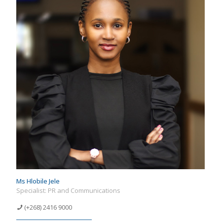
Ms Hlobile Jele
Specialist: PR and Communications
(+268) 2416 9000