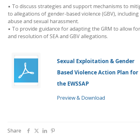
▪ To discuss strategies and support mechanisms to miti
to allegations of gender-based violence (GBV), including
abuse and sexual harassment.
▪ To provide guidance for adapting the GRM to allow f
and resolution of SEA and GBV allegations.
Sexual Exploitation & Gender
Based Violence Action Plan for
the EWSSAP
Preview & Download
Share