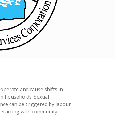
 operate and cause shifts in
n households. Sexual
nce can be triggered by labour
nteracting with community