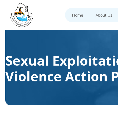
Home
About Us
Sexual Exploitat
Violence Action 