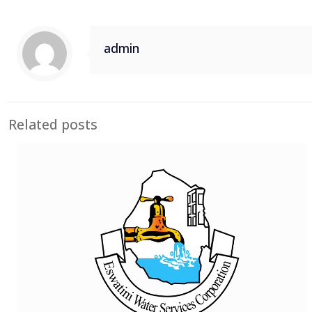
admin
Related posts