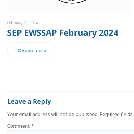
February 22, 2024
SEP EWSSAP February 2024
Read more
Leave a Reply
Your email address will not be published.
Required field
Comment
*