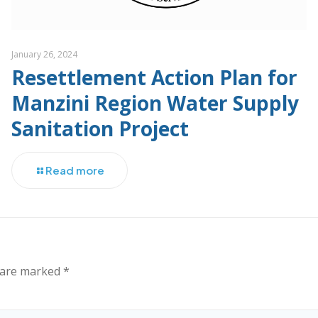
January 26, 2024
Resettlement Action Plan for
Manzini Region Water Supply
Sanitation Project
Read more
s are marked
*