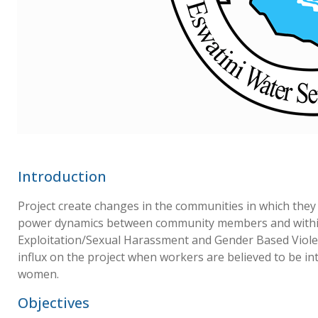
Introduction
Project create changes in the communities in which they
power dynamics between community members and withi
Exploitation/Sexual Harassment and Gender Based Viole
influx on the project when workers are believed to be i
women.
Objectives