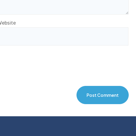
ebsite