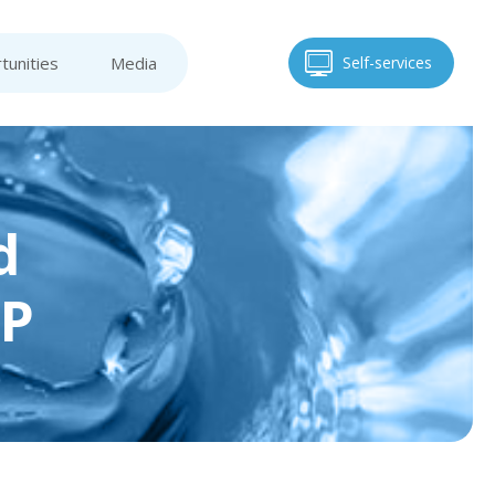
tunities
Media
Self-services
d
AP