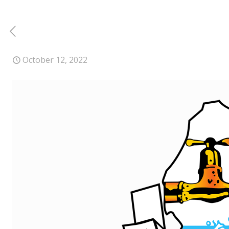
October 12, 2022