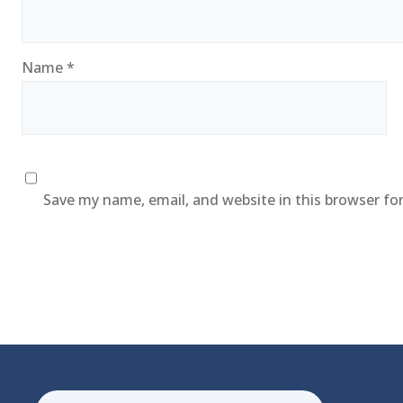
Name
*
Save my name, email, and website in this browser fo