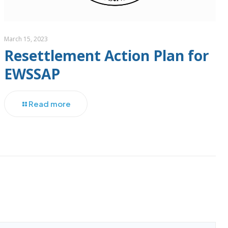
March 15, 2023
Resettlement Action Plan for
EWSSAP
Read more