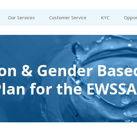
Our Services
Customer Service
KYC
Oppor
ion & Gender Base
Plan for the EWSS