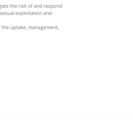
gate the risk of and respond
 sexual exploitation and
or the uptake, management,