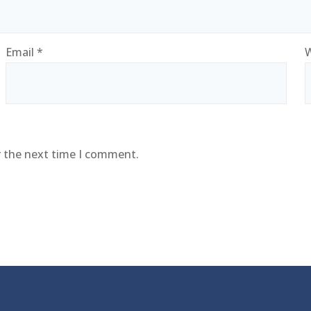
Email
*
W
r the next time I comment.