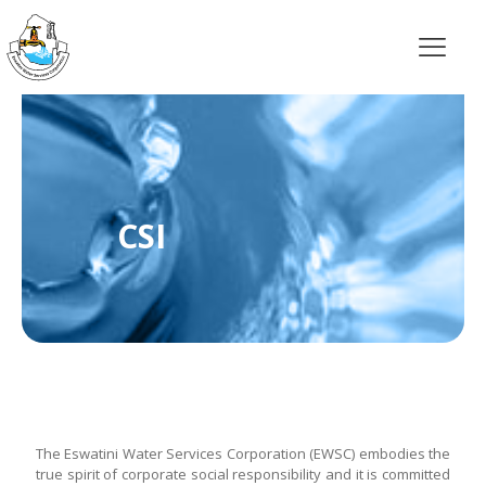
CSI
The Eswatini Water Services Corporation (EWSC) embodies the
true spirit of corporate social responsibility and it is committed