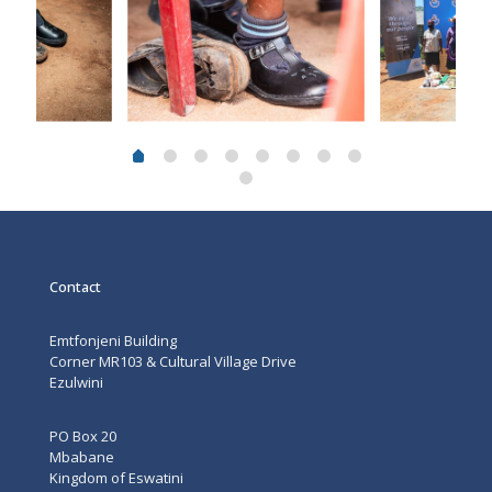
Contact
Emtfonjeni Building
Corner MR103 & Cultural Village Drive
Ezulwini
PO Box 20
Mbabane
Kingdom of Eswatini