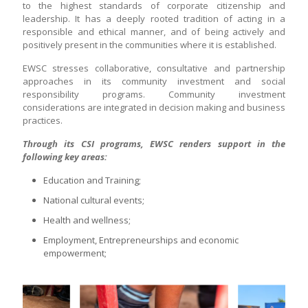
to the highest standards of corporate citizenship and
leadership. It has a deeply rooted tradition of acting in a
responsible and ethical manner, and of being actively and
positively present in the communities where it is established.
EWSC stresses collaborative, consultative and partnership
approaches in its community investment and social
responsibility programs. Community investment
considerations are integrated in decision making and business
practices.
Through its CSI programs, EWSC renders support in the
following key areas:
Education and Training;
National cultural events;
Health and wellness;
Employment, Entrepreneurships and economic
empowerment;