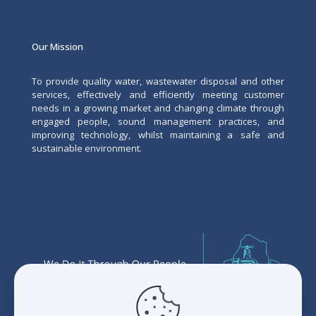
Our Mission
To provide quality water, wastewater disposal and other
services, effectively and efficiently meeting customer
needs in a growing market and changing climate through
engaged people, sound management practices, and
improving technology, whilst maintaining a safe and
sustainable environment.