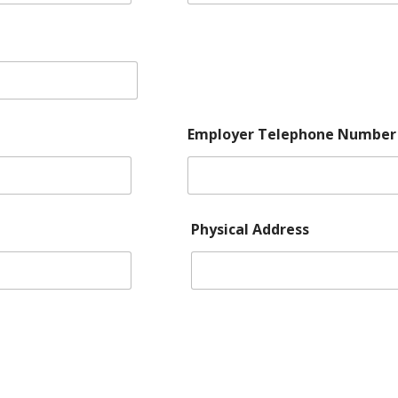
Employer Telephone Number
Number Add Number:
Physical Address