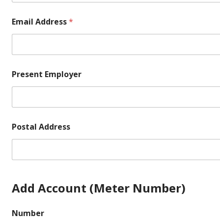
Email Address
*
Present Employer
Postal Address
Add Account (Meter Number)
Number