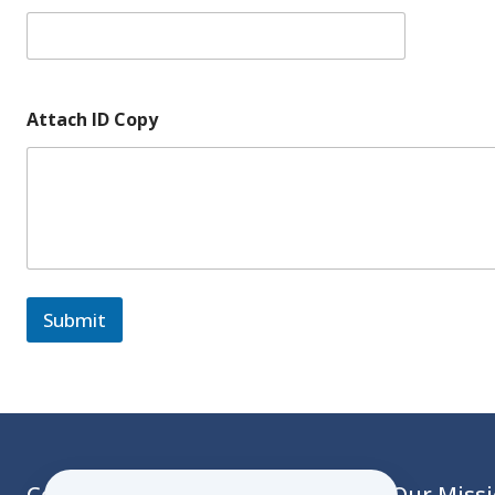
Attach ID Copy
Submit
Contact
Our Miss