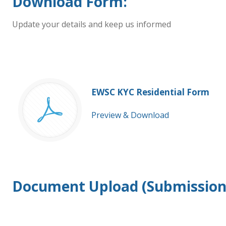
Download Form:
Update your details and keep us informed
EWSC KYC Residential Form
Preview & Download
Document Upload (Submission