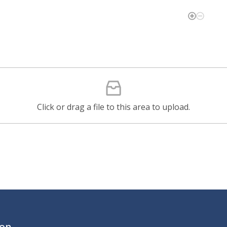
Click or drag a file to this area to upload.
ion