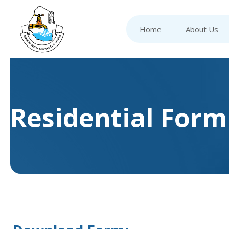
Home
About Us
Residential Form