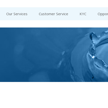
Our Services
Customer Service
KYC
Oppor