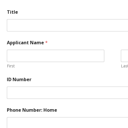
Title
Applicant Name
*
First
Las
ID Number
Phone Number: Home