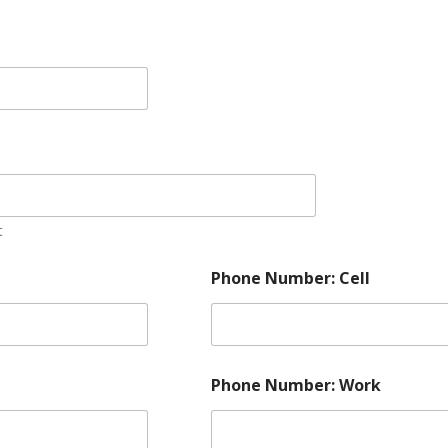
t
Phone Number: Cell
Phone Number: Work