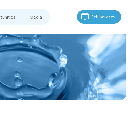
tunities
Media
Self-services