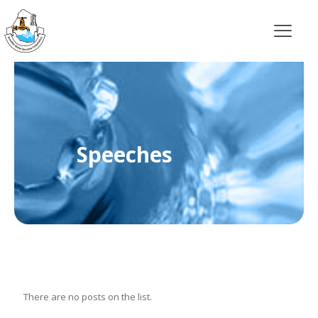
Speeches
There are no posts on the list.