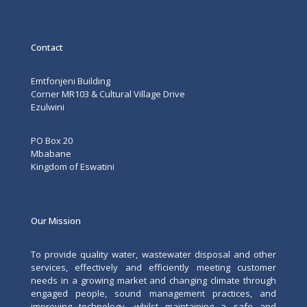
Contact
Emtfonjeni Building
Corner MR103 & Cultural Village Drive
Ezulwini
PO Box 20
Mbabane
Kingdom of Eswatini
Our Mission
To provide quality water, wastewater disposal and other
services, effectively and efficiently meeting customer
needs in a growing market and changing climate through
engaged people, sound management practices, and
improving technology, whilst maintaining a safe and