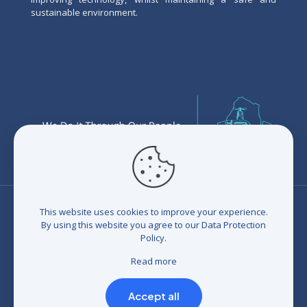
sustainable environment.
This website uses cookies to improve your experience.
By using this website you agree to our
Data Protection
Policy
.
© 2026 Eswatini Water Services Corporation (EWSC). All
rights reserved. Developed by
BrandIn
|
Terms and
Read more
Conditions
|
Refunds and Credits
|
Privacy policy
|
Compliance Statement
Accept all