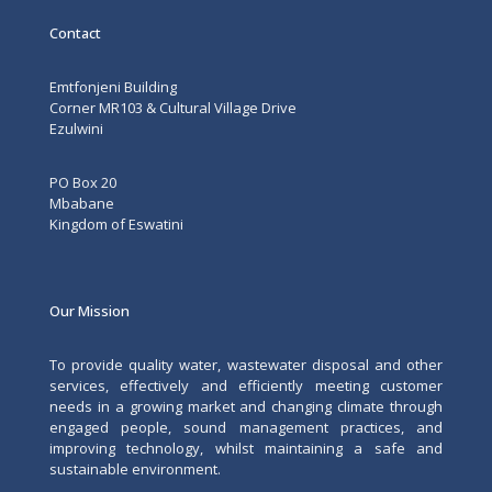
Contact
Emtfonjeni Building
Corner MR103 & Cultural Village Drive
Ezulwini
PO Box 20
Mbabane
Kingdom of Eswatini
Our Mission
To provide quality water, wastewater disposal and other
services, effectively and efficiently meeting customer
needs in a growing market and changing climate through
engaged people, sound management practices, and
improving technology, whilst maintaining a safe and
sustainable environment.