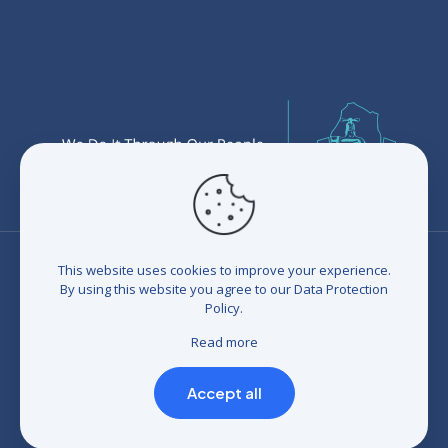
This website uses cookies to improve your experience.
By using this website you agree to our
Data Protection
Policy
.
© 2026 Eswatini Water Services Corporation (EWSC). All
rights reserved. Developed by
BrandIn
|
Terms and
Read more
Conditions
|
Refunds and Credits
|
Privacy policy
|
Compliance Statement
Accept all