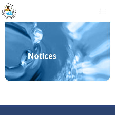
Notices