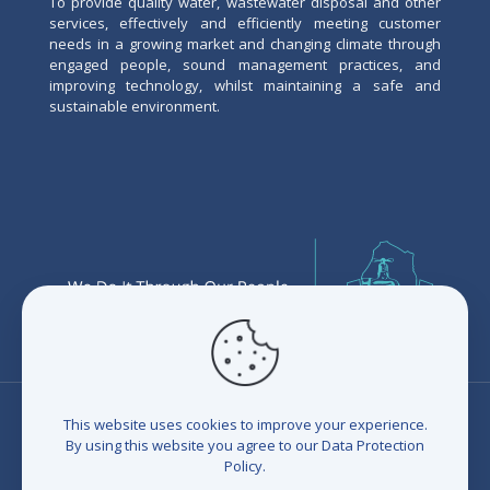
To provide quality water, wastewater disposal and other
services, effectively and efficiently meeting customer
needs in a growing market and changing climate through
engaged people, sound management practices, and
improving technology, whilst maintaining a safe and
sustainable environment.
This website uses cookies to improve your experience.
By using this website you agree to our
Data Protection
Policy
.
© 2026 Eswatini Water Services Corporation (EWSC). All