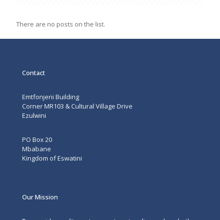
all
There are no posts on the list.
Contact
Emtfonjeni Building
Corner MR103 & Cultural Village Drive
Ezulwini
PO Box 20
Mbabane
Kingdom of Eswatini
Our Mission