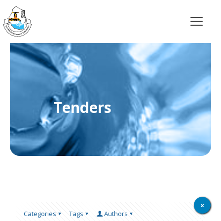
Tenders
Categories
Tags
Authors
Show